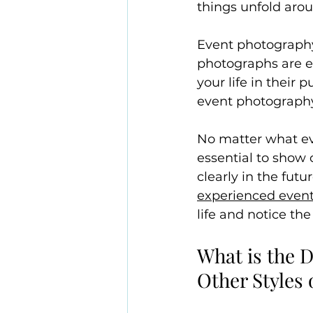
things unfold aro
Event photography
photographs are e
your life in their 
event photography 
No matter what ev
essential to show
clearly in the futu
experienced even
life and notice th
What is the 
Other Styles