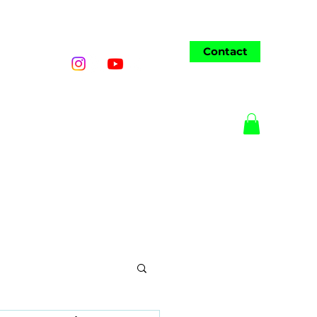
Contact
o
Wedding
AI Art
More