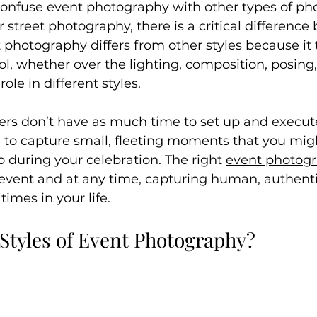
onfuse event photography with other types of ph
r street photography, there is a critical differenc
t photography differs from other styles because it t
ol, whether over the lighting, composition, posing,
role in different styles.
rs don’t have as much time to set up and execute
e to capture small, fleeting moments that you mig
o during your celebration. The right 
event photog
 event and at any time, capturing human, authen
imes in your life.
 Styles of Event Photography?