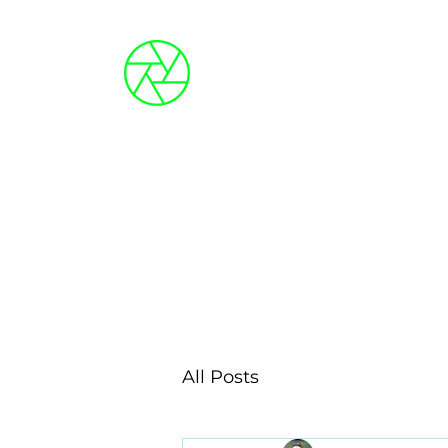
Blog
About Me
Photo Galleries
Event
All Posts