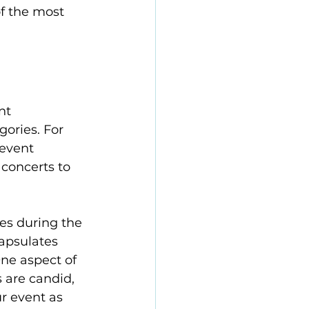
f the most 
nt 
ories. For 
event 
concerts to 
es during the 
apsulates 
ne aspect of 
 are candid, 
 event as 