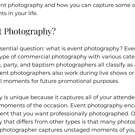
nt photography and how you can capture some o
s in your life.
t Photography?
sential question: what is event photography? Eve
type of commercial photography with various categ
party, and baptism photographers all classify as 
ent photographers also work during live shows or 
al moments for future promotional purposes.
is unique because it captures all of your attende
 moments of the occasion. Event photography enc
vent that you want professionally photographed. O
that differs from other types is that many photos
photographer captures unstaged moments of your