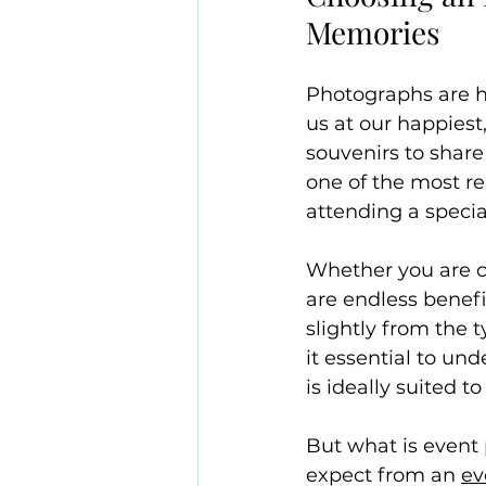
Memories
Photographs are h
us at our happies
souvenirs to share
one of the most r
attending a specia
Whether you are ca
are endless benefi
slightly from the 
it essential to un
is ideally suited to
But what is event
expect from an 
ev