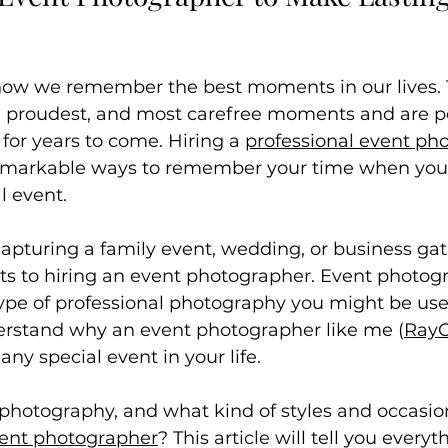
ow we remember the best moments in our lives. 
t, proudest, and most carefree moments and are pe
 for years to come. Hiring a 
professional event ph
emarkable ways to remember your time when you'r
l event.
pturing a family event, wedding, or business gat
ts to hiring an event photographer. Event photogr
type of professional photography you might be us
derstand why an event photographer like me (
RayC
 any special event in your life.
 photography, and what kind of styles and occasio
ent photographer
? This article will tell you everyt