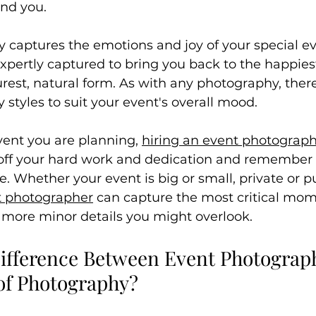
und you.
 captures the emotions and joy of your special ev
xpertly captured to bring you back to the happie
purest, natural form. As with any photography, there
styles to suit your event's overall mood.
ent you are planning, 
hiring an event photograp
 off your hard work and dedication and remember
re. Whether your event is big or small, private or pu
t photographer
 can capture the most critical mom
e more minor details you might overlook.
Difference Between Event Photograp
 of Photography?