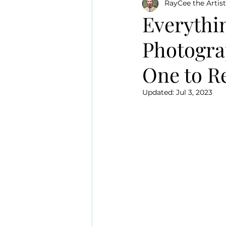
RayCee the Artist
Everythi
Photogra
One to 
Updated:
Jul 3, 2023