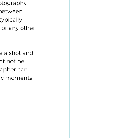
otography, 
e between 
ypically 
 or any other 
 a shot and 
ht not be 
rapher
 can 
tic moments 