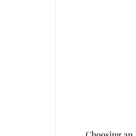
Choosing an 