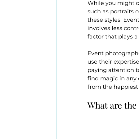
While you might c
such as portraits o
these styles. Even
involves less contr
factor that plays a 
Event photographe
use their expertis
paying attention t
find magic in any
from the happiest t
What are the