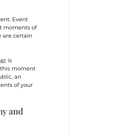
ent. Event 
st moments of 
 are certain 
her
 is 
 this moment 
blic, an 
ents of your 
hy and 