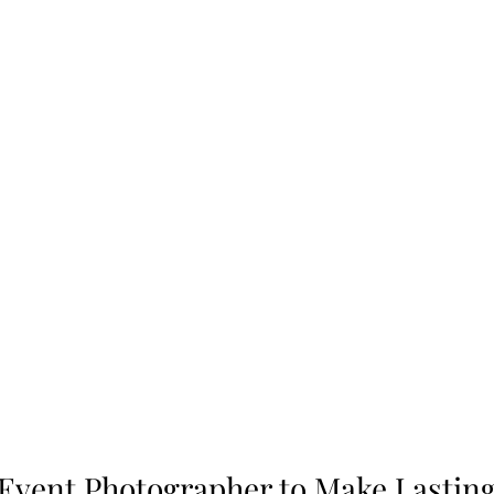
Event Photographer to Make Lasting