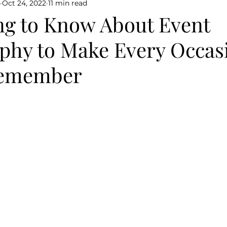
Oct 24, 2022
11 min read
ng to Know About Event
phy to Make Every Occas
Remember