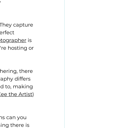
They capture 
rfect 
otographer
 is 
e hosting or 
hering, there 
aphy differs 
ed to, making 
ee the Artist
) 
ns can you 
hing there is 