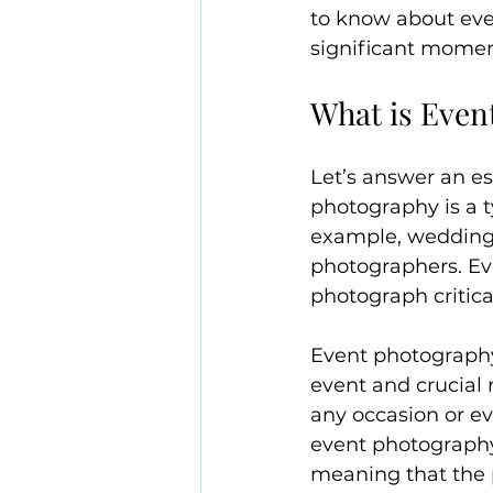
to know about eve
significant moment
What is Even
Let’s answer an es
photography is a 
example, wedding, 
photographers. Ev
photograph critic
Event photography 
event and crucial
any occasion or e
event photography 
meaning that the 