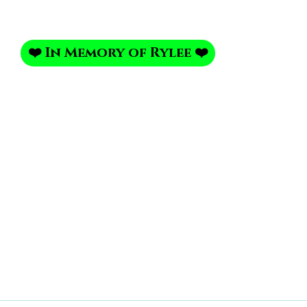
❤️ In Memory of Rylee ❤️
Portrait Portfolio
Photo Shoot
My Photo Studi