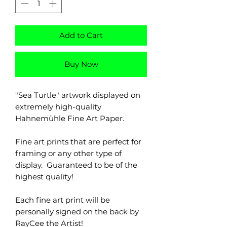
Add to Cart
Buy Now
"Sea Turtle" artwork displayed on
extremely high-quality
Hahnemühle Fine Art Paper.
Fine art prints that are perfect for
framing or any other type of
display. Guaranteed to be of the
highest quality!
Each fine art print will be
personally signed on the back by
RayCee the Artist!