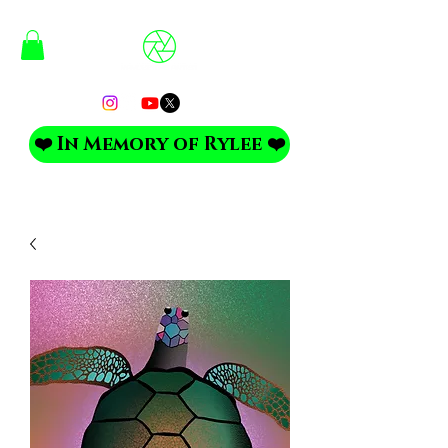
❤️ In Memory of Rylee ❤️