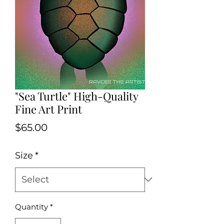
"Sea Turtle" High-Quality
Fine Art Print
Price
$65.00
Size
*
Quantity
*