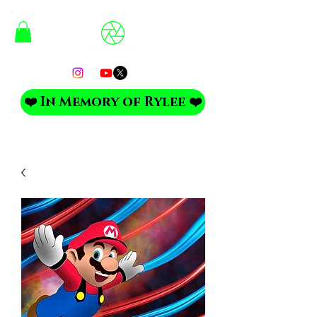
❤️ In Memory of Rylee ❤️