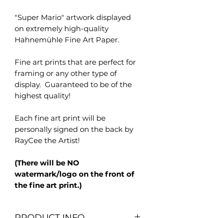
"Super Mario" artwork displayed
on extremely high-quality
Hahnemühle Fine Art Paper.
Fine art prints that are perfect for
framing or any other type of
display. Guaranteed to be of the
highest quality!
Each fine art print will be
personally signed on the back by
RayCee the Artist!
(There will be NO
watermark/logo on the front of
the fine art print.)
PRODUCT INFO