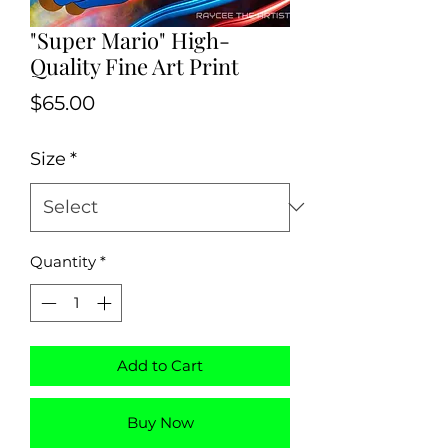
"Super Mario" High-
Quality Fine Art Print
Price
$65.00
Size
*
Quantity
*
Add to Cart
Buy Now