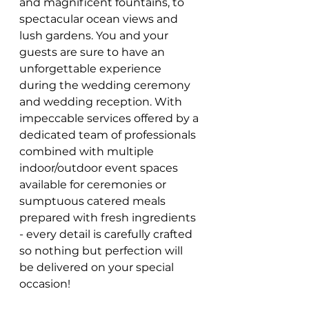
and magnificent fountains, to 
spectacular ocean views and 
lush gardens. You and your 
guests are sure to have an 
unforgettable experience 
during the wedding ceremony 
and wedding reception. With 
impeccable services offered by a 
dedicated team of professionals 
combined with multiple 
indoor/outdoor event spaces 
available for ceremonies or 
sumptuous catered meals 
prepared with fresh ingredients 
- every detail is carefully crafted 
so nothing but perfection will 
be delivered on your special 
occasion!