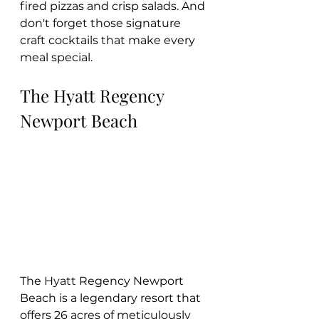
fired pizzas and crisp salads. And 
don't forget those signature 
craft cocktails that make every 
meal special.
The Hyatt Regency 
Newport Beach
The Hyatt Regency Newport 
Beach is a legendary resort that 
offers 26 acres of meticulously 