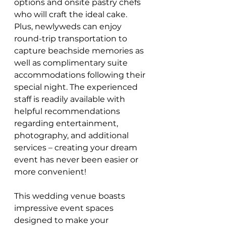
options and onsite pastry chefs 
who will craft the ideal cake. 
Plus, newlyweds can enjoy 
round-trip transportation to 
capture beachside memories as 
well as complimentary suite 
accommodations following their 
special night. The experienced 
staff is readily available with 
helpful recommendations 
regarding entertainment, 
photography, and additional 
services – creating your dream 
event has never been easier or 
more convenient!
This wedding venue boasts 
impressive event spaces 
designed to make your 