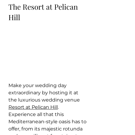
The Resort at Pelican 
Hill
Make your wedding day 
extraordinary by hosting it at 
the luxurious wedding venue 
Resort at Pelican Hill
. 
Experience all that this 
Mediterranean-style oasis has to 
offer, from its majestic rotunda 