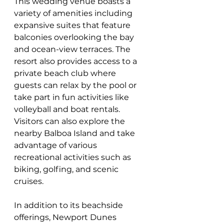
This wedding venue boasts a 
variety of amenities including 
expansive suites that feature 
balconies overlooking the bay 
and ocean-view terraces. The 
resort also provides access to a 
private beach club where 
guests can relax by the pool or 
take part in fun activities like 
volleyball and boat rentals. 
Visitors can also explore the 
nearby Balboa Island and take 
advantage of various 
recreational activities such as 
biking, golfing, and scenic 
cruises. 
In addition to its beachside 
offerings, Newport Dunes 