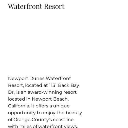
Waterfront Resort
Newport Dunes Waterfront 
Resort, located at 1131 Back Bay 
Dr., is an award-winning resort 
located in Newport Beach, 
California. It offers a unique 
opportunity to enjoy the beauty 
of Orange County's coastline 
with miles of waterfront views, 