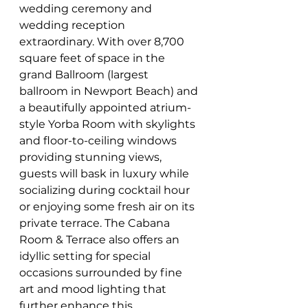
wedding ceremony and 
wedding reception 
extraordinary. With over 8,700 
square feet of space in the 
grand Ballroom (largest 
ballroom in Newport Beach) and 
a beautifully appointed atrium-
style Yorba Room with skylights 
and floor-to-ceiling windows 
providing stunning views, 
guests will bask in luxury while 
socializing during cocktail hour 
or enjoying some fresh air on its 
private terrace. The Cabana 
Room & Terrace also offers an 
idyllic setting for special 
occasions surrounded by fine 
art and mood lighting that 
further enhance this 