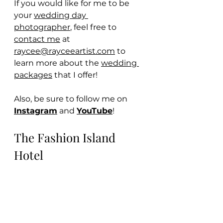
If you would like for me to be 
your 
wedding day 
photographer
, feel free to 
contact me
 at 
raycee@rayceeartist.com
 to 
learn more about the 
wedding 
packages
 that I offer!
Also, be sure to follow me on 
Instagram
 and 
YouTube
! 
The Fashion Island 
Hotel