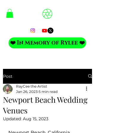
❤️ In Memory of Rylee ❤️
Post
RayCee the Artist
Jan 26, 2023
5 min read
Newport Beach Wedding
Venues
Updated:
Aug 15, 2023
Newport Beach, California 