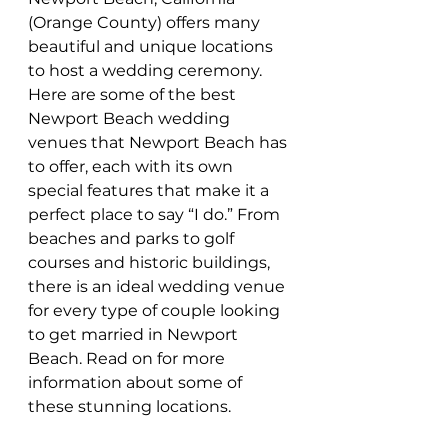
(Orange County) offers many 
beautiful and unique locations 
to host a wedding ceremony. 
Here are some of the best 
Newport Beach wedding 
venues that Newport Beach has 
to offer, each with its own 
special features that make it a 
perfect place to say “I do.” From 
beaches and parks to golf 
courses and historic buildings, 
there is an ideal wedding venue 
for every type of couple looking 
to get married in Newport 
Beach. Read on for more 
information about some of 
these stunning locations.