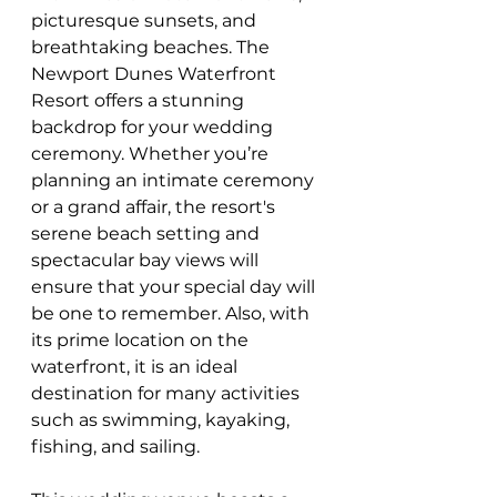
picturesque sunsets, and 
breathtaking beaches. The 
Newport Dunes Waterfront 
Resort offers a stunning 
backdrop for your wedding 
ceremony. Whether you’re 
planning an intimate ceremony 
or a grand affair, the resort's 
serene beach setting and 
spectacular bay views will 
ensure that your special day will 
be one to remember. Also, with 
its prime location on the 
waterfront, it is an ideal 
destination for many activities 
such as swimming, kayaking, 
fishing, and sailing. 