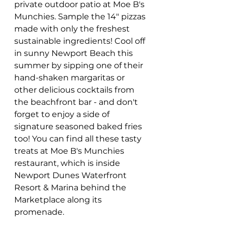
private outdoor patio at Moe B's 
Munchies. Sample the 14" pizzas 
made with only the freshest 
sustainable ingredients! Cool off 
in sunny Newport Beach this 
summer by sipping one of their 
hand-shaken margaritas or 
other delicious cocktails from 
the beachfront bar - and don't 
forget to enjoy a side of 
signature seasoned baked fries 
too! You can find all these tasty 
treats at Moe B's Munchies 
restaurant, which is inside 
Newport Dunes Waterfront 
Resort & Marina behind the 
Marketplace along its 
promenade. 