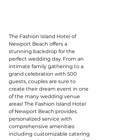
The Fashion Island Hotel of 
Newport Beach offers a 
stunning backdrop for the 
perfect wedding day. From an 
intimate family gathering to a 
grand celebration with 500 
guests, couples are sure to 
create their dream event in one 
of the many wedding venue 
areas! The Fashion Island Hotel 
of Newport Beach provides 
personalized service with 
comprehensive amenities 
including customizable catering 