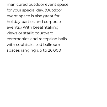
manicured outdoor event space 
for your special day. (Outdoor 
event space is also great for 
holiday parties and corporate 
events.) With breathtaking 
views or starlit courtyard 
ceremonies and reception halls 
with sophisticated ballroom 
spaces ranging up to 26,000 
square feet - couples can be 
assured their dream wedding 
ceremony will become reality! 
The modern audiovisual 
equipment and technological 
support at this wedding venue 
are perfectly complemented by 
the full-service professional 
wedding planners offering 