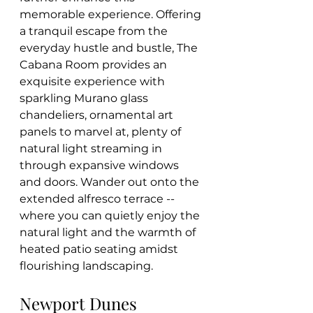
memorable experience. Offering 
a tranquil escape from the 
everyday hustle and bustle, The 
Cabana Room provides an 
exquisite experience with 
sparkling Murano glass 
chandeliers, ornamental art 
panels to marvel at, plenty of 
natural light streaming in 
through expansive windows 
and doors. Wander out onto the 
extended alfresco terrace -- 
where you can quietly enjoy the 
natural light and the warmth of 
heated patio seating amidst 
flourishing landscaping.
Newport Dunes 