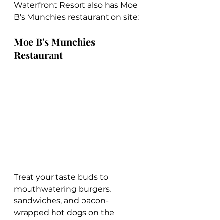
Waterfront Resort also has Moe 
B's Munchies restaurant on site:
Moe B's Munchies 
Restaurant
Treat your taste buds to 
mouthwatering burgers, 
sandwiches, and bacon-
wrapped hot dogs on the 