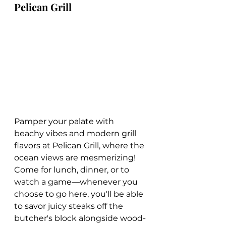
Pelican Grill
Pamper your palate with 
beachy vibes and modern grill 
flavors at Pelican Grill, where the 
ocean views are mesmerizing! 
Come for lunch, dinner, or to 
watch a game—whenever you 
choose to go here, you'll be able 
to savor juicy steaks off the 
butcher's block alongside wood-