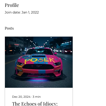
Profile
Join date: Jan 1, 2022
Posts
Dec 20, 2024
∙
3
min
The Echoes of Idiocy: