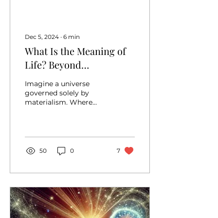
Dec 5, 2024
∙
6
min
What Is the Meaning of
Life? Beyond
Materialism: Discovering
Imagine a universe
Purpose and
governed solely by
materialism. Where
Significance
every thought, every
feeling, and every
cherished moment is
reduced to nothing...
50
0
7