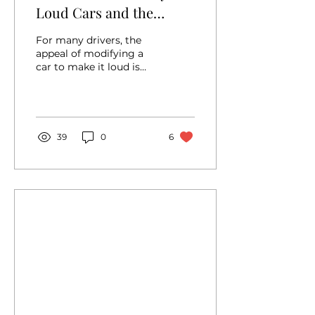
Loud Cars and the
Posers Who Love Them
For many drivers, the
appeal of modifying a
car to make it loud is
rooted in a desperate
desire for attention.
They mistakenly
believe...
39
0
6