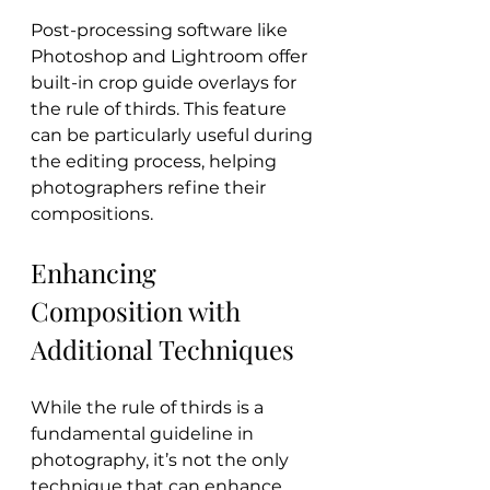
Post-processing software like 
Photoshop and Lightroom offer 
built-in crop guide overlays for 
the rule of thirds. This feature 
can be particularly useful during 
the editing process, helping 
photographers refine their 
compositions.
Enhancing 
Composition with 
Additional Techniques
While the rule of thirds is a 
fundamental guideline in 
photography, it’s not the only 
technique that can enhance 