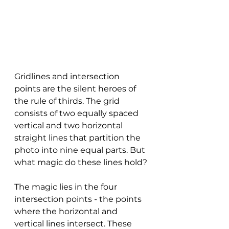
Gridlines and intersection 
points are the silent heroes of 
the rule of thirds. The grid 
consists of two equally spaced 
vertical and two horizontal 
straight lines that partition the 
photo into nine equal parts. But 
what magic do these lines hold?
The magic lies in the four 
intersection points - the points 
where the horizontal and 
vertical lines intersect. These 