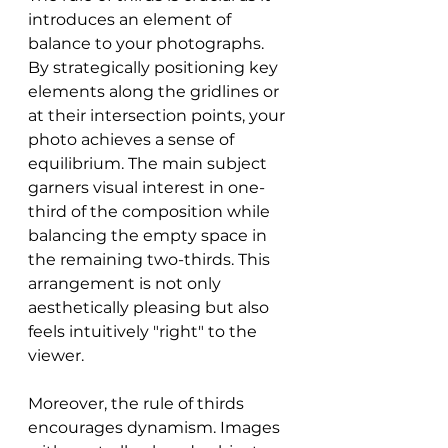
introduces an element of 
balance to your photographs. 
By strategically positioning key 
elements along the gridlines or 
at their intersection points, your 
photo achieves a sense of 
equilibrium. The main subject 
garners visual interest in one-
third of the composition while 
balancing the empty space in 
the remaining two-thirds. This 
arrangement is not only 
aesthetically pleasing but also 
feels intuitively "right" to the 
viewer.
Moreover, the rule of thirds 
encourages dynamism. Images 