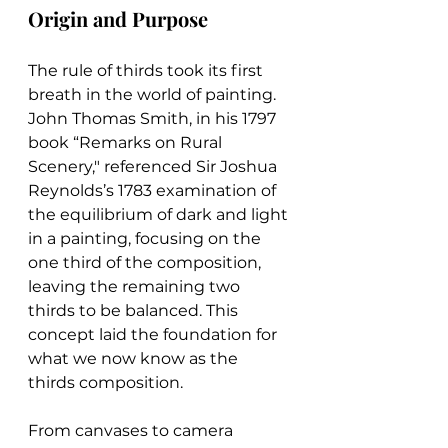
Origin and Purpose
The rule of thirds took its first 
breath in the world of painting. 
John Thomas Smith, in his 1797 
book “Remarks on Rural 
Scenery," referenced Sir Joshua 
Reynolds’s 1783 examination of 
the equilibrium of dark and light 
in a painting, focusing on the 
one third of the composition, 
leaving the remaining two 
thirds to be balanced. This 
concept laid the foundation for 
what we now know as the 
thirds composition.
From canvases to camera 