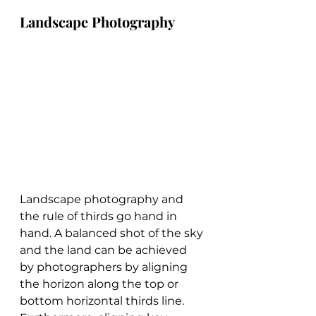
Landscape Photography
Landscape photography and 
the rule of thirds go hand in 
hand. A balanced shot of the sky 
and the land can be achieved 
by photographers by aligning 
the horizon along the top or 
bottom horizontal thirds line. 