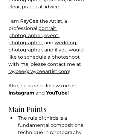
clear, practical advice.
I am 
RayCee the Artist
, a 
professional 
portrait 
photographer
, 
event 
photographer
, and 
wedding 
photographer
, and if you would 
like to schedule a photoshoot 
with me, please contact me at 
raycee@rayceeartist.com
! 
Also, be sure to follow me on 
Instagram
 and 
YouTube
! 
Main Points
The rule of thirds is a 
fundamental compositional 
technique in photography, 