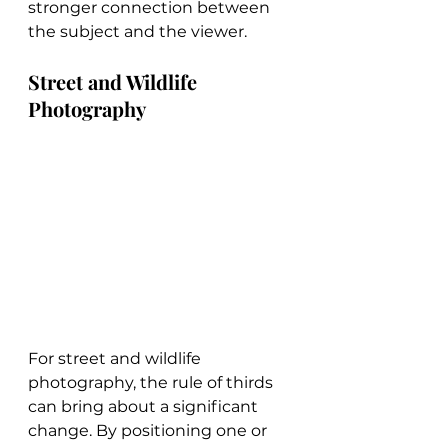
stronger connection between 
the subject and the viewer.
Street and Wildlife 
Photography
For street and wildlife 
photography, the rule of thirds 
can bring about a significant 
change. By positioning one or 