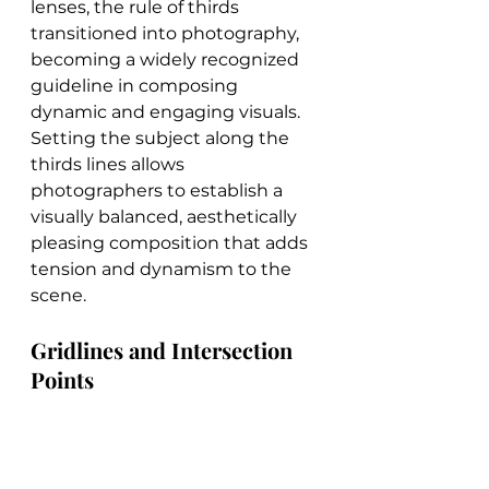
lenses, the rule of thirds 
transitioned into photography, 
becoming a widely recognized 
guideline in composing 
dynamic and engaging visuals. 
Setting the subject along the 
thirds lines allows 
photographers to establish a 
visually balanced, aesthetically 
pleasing composition that adds 
tension and dynamism to the 
scene.
Gridlines and Intersection 
Points