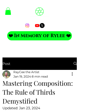
❤️ In Memory of Rylee ❤️
Post
RayCee the Artist
Jan 19, 2024
8 min read
Mastering Composition:
The Rule of Thirds
Demystified
Updated:
Jan 23, 2024