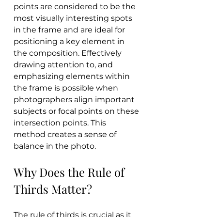
points are considered to be the 
most visually interesting spots 
in the frame and are ideal for 
positioning a key element in 
the composition. Effectively 
drawing attention to, and 
emphasizing elements within 
the frame is possible when 
photographers align important 
subjects or focal points on these 
intersection points. This 
method creates a sense of 
balance in the photo.
Why Does the Rule of 
Thirds Matter?
The rule of thirds is crucial as it 