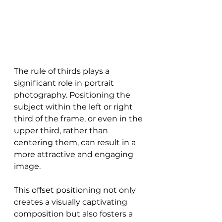
The rule of thirds plays a 
significant role in portrait 
photography. Positioning the 
subject within the left or right 
third of the frame, or even in the 
upper third, rather than 
centering them, can result in a 
more attractive and engaging 
image.
This offset positioning not only 
creates a visually captivating 
composition but also fosters a 