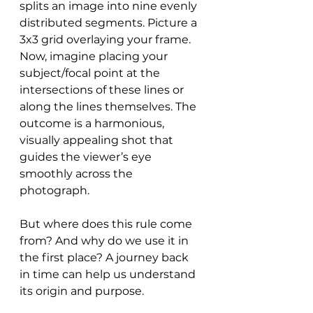
splits an image into nine evenly 
distributed segments. Picture a 
3x3 grid overlaying your frame. 
Now, imagine placing your 
subject/focal point at the 
intersections of these lines or 
along the lines themselves. The 
outcome is a harmonious, 
visually appealing shot that 
guides the viewer’s eye 
smoothly across the 
photograph.
But where does this rule come 
from? And why do we use it in 
the first place? A journey back 
in time can help us understand 
its origin and purpose.