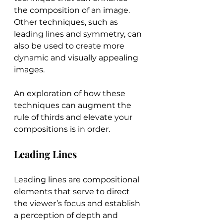
the composition of an image. 
Other techniques, such as 
leading lines and symmetry, can 
also be used to create more 
dynamic and visually appealing 
images.
An exploration of how these 
techniques can augment the 
rule of thirds and elevate your 
compositions is in order.
Leading Lines
Leading lines are compositional 
elements that serve to direct 
the viewer’s focus and establish 
a perception of depth and 