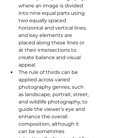
where an image is divided 
into nine equal parts using 
two equally spaced 
horizontal and vertical lines, 
and key elements are 
placed along these lines or 
at their intersections to 
create balance and visual 
appeal.
The rule of thirds can be 
applied across varied 
photography genres, such 
as landscape, portrait, street, 
and wildlife photography, to 
guide the viewer’s eye and 
enhance the overall 
composition, although it 
can be sometimes 