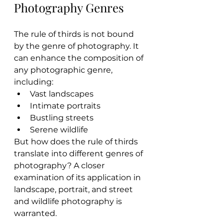
Photography Genres
The rule of thirds is not bound 
by the genre of photography. It 
can enhance the composition of 
any photographic genre, 
including:
Vast landscapes
Intimate portraits
Bustling streets
Serene wildlife
But how does the rule of thirds 
translate into different genres of 
photography? A closer 
examination of its application in 
landscape, portrait, and street 
and wildlife photography is 
warranted.