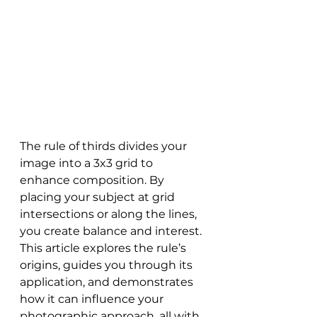
The rule of thirds divides your 
image into a 3x3 grid to 
enhance composition. By 
placing your subject at grid 
intersections or along the lines, 
you create balance and interest. 
This article explores the rule’s 
origins, guides you through its 
application, and demonstrates 
how it can influence your 
photographic approach, all with 