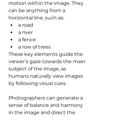
motion within the image. They 
can be anything from a 
horizontal line, such as:
a road
a river
a fence
a row of trees
These key elements guide the 
viewer’s gaze towards the main 
subject of the image, as 
humans naturally view images 
by following visual cues.
Photographers can generate a 
sense of balance and harmony 
in the image and direct the 
viewer’s attention towards the 
main subject by aligning 
leading lines with the rule of 