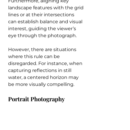
Furthermore, aligning key 
landscape features with the grid 
lines or at their intersections 
can establish balance and visual 
interest, guiding the viewer’s 
eye through the photograph.
However, there are situations 
where this rule can be 
disregarded. For instance, when 
capturing reflections in still 
water, a centered horizon may 
be more visually compelling.
Portrait Photography