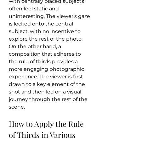
with centrally placed subjects 
often feel static and 
uninteresting. The viewer's gaze 
is locked onto the central 
subject, with no incentive to 
explore the rest of the photo. 
On the other hand, a 
composition that adheres to 
the rule of thirds provides a 
more engaging photographic 
experience. The viewer is first 
drawn to a key element of the 
shot and then led on a visual 
journey through the rest of the 
scene.
How to Apply the Rule 
of Thirds in Various 