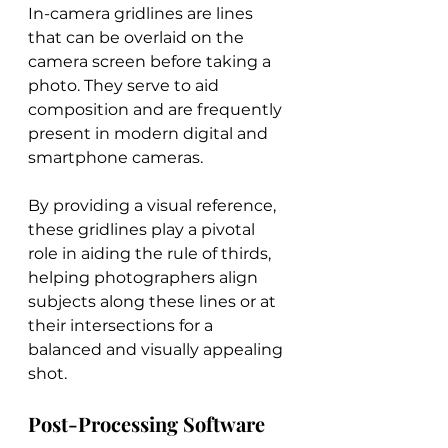
In-camera gridlines are lines 
that can be overlaid on the 
camera screen before taking a 
photo. They serve to aid 
composition and are frequently 
present in modern digital and 
smartphone cameras.
By providing a visual reference, 
these gridlines play a pivotal 
role in aiding the rule of thirds, 
helping photographers align 
subjects along these lines or at 
their intersections for a 
balanced and visually appealing 
shot.
Post-Processing Software