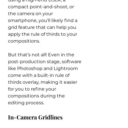
compact point-and-shoot, or 
the camera on your 
smartphone, you’ll likely find a 
grid feature that can help you 
apply the rule of thirds to your 
compositions.
But that’s not all! Even in the 
post-production stage, software 
like Photoshop and Lightroom 
come with a built-in rule of 
thirds overlay, making it easier 
for you to refine your 
compositions during the 
editing process.
In-Camera Gridlines