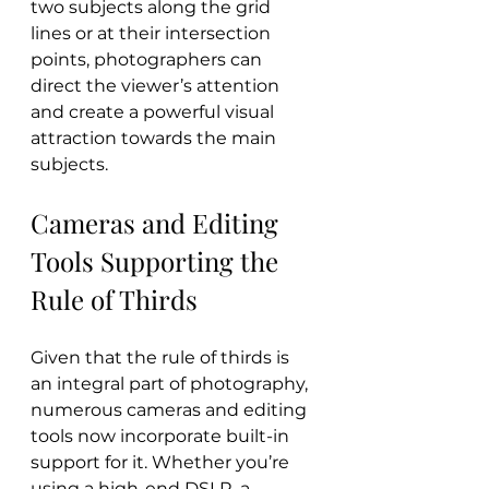
two subjects along the grid 
lines or at their intersection 
points, photographers can 
direct the viewer’s attention 
and create a powerful visual 
attraction towards the main 
subjects.
Cameras and Editing 
Tools Supporting the 
Rule of Thirds
Given that the rule of thirds is 
an integral part of photography, 
numerous cameras and editing 
tools now incorporate built-in 
support for it. Whether you’re 
using a high-end DSLR, a 