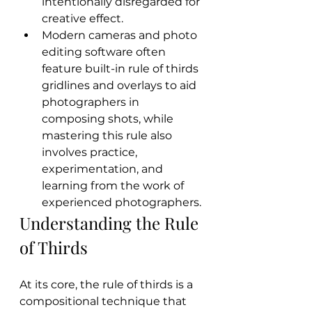
intentionally disregarded for 
creative effect.
Modern cameras and photo 
editing software often 
feature built-in rule of thirds 
gridlines and overlays to aid 
photographers in 
composing shots, while 
mastering this rule also 
involves practice, 
experimentation, and 
learning from the work of 
experienced photographers.
Understanding the Rule 
of Thirds
At its core, the rule of thirds is a 
compositional technique that 