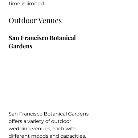
time is limited.
Outdoor Venues
San Francisco Botanical 
Gardens
San Francisco Botanical Gardens 
offers a variety of outdoor 
wedding venues, each with 
different moods and capacities. 