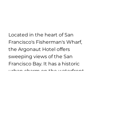
Located in the heart of San 
Francisco's Fisherman's Wharf, 
the Argonaut Hotel offers 
sweeping views of the San 
Francisco Bay. It has a historic 
urban charm on the waterfront 
that you and your wedding 
guests are sure to love. With 
various event spaces available 
for your wedding, the hotel 
provides a diverse backdrop for 
your special day.
Unique Venues