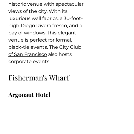
historic venue with spectacular 
views of the city. With its 
luxurious wall fabrics, a 30-foot-
high Diego Rivera fresco, and a 
bay of windows, this elegant 
venue is perfect for formal, 
black-tie events. 
The City Club 
of San Francisco
 also hosts 
corporate events.
Fisherman's Wharf
Argonaut Hotel