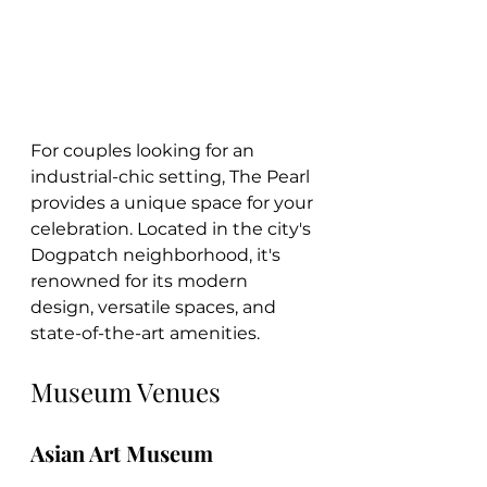
For couples looking for an 
industrial-chic setting, The Pearl 
provides a unique space for your 
celebration. Located in the city's 
Dogpatch neighborhood, it's 
renowned for its modern 
design, versatile spaces, and 
state-of-the-art amenities.
Museum Venues
Asian Art Museum