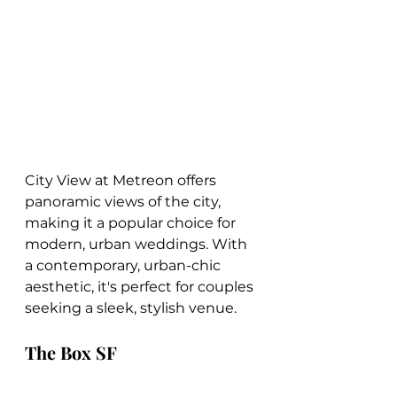
City View at Metreon offers 
panoramic views of the city, 
making it a popular choice for 
modern, urban weddings. With 
a contemporary, urban-chic 
aesthetic, it's perfect for couples 
seeking a sleek, stylish venue.
The Box SF