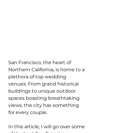
San Francisco, the heart of 
Northern California, is home to a 
plethora of top wedding 
venues. From grand historical 
buildings to unique outdoor 
spaces boasting breathtaking 
views, the city has something 
for every couple.
In this article, I will go over some 