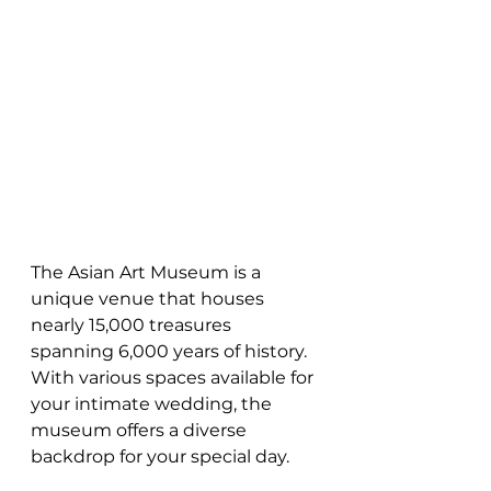
The Asian Art Museum is a 
unique venue that houses 
nearly 15,000 treasures 
spanning 6,000 years of history. 
With various spaces available for 
your intimate wedding, the 
museum offers a diverse 
backdrop for your special day.