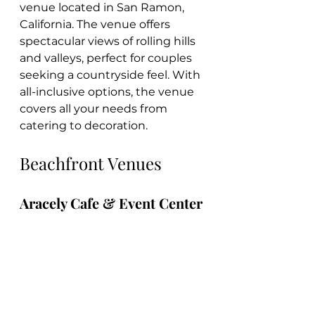
venue located in San Ramon, 
California. The venue offers 
spectacular views of rolling hills 
and valleys, perfect for couples 
seeking a countryside feel. With 
all-inclusive options, the venue 
covers all your needs from 
catering to decoration.
Beachfront Venues
Aracely Cafe & Event Center