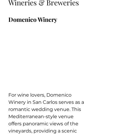
Wineries & Breweries
Domenico Winery
For wine lovers, Domenico 
Winery in San Carlos serves as a 
romantic wedding venue. This 
Mediterranean-style venue 
offers panoramic views of the 
vineyards, providing a scenic 