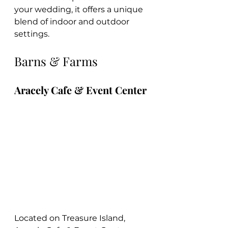
your wedding, it offers a unique 
blend of indoor and outdoor 
settings.
Barns & Farms
Aracely Cafe & Event Center
Located on Treasure Island, 