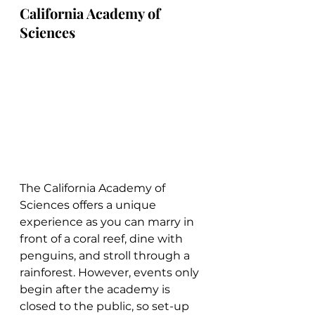
California Academy of 
Sciences
The California Academy of 
Sciences offers a unique 
experience as you can marry in 
front of a coral reef, dine with 
penguins, and stroll through a 
rainforest. However, events only 
begin after the academy is 
closed to the public, so set-up 