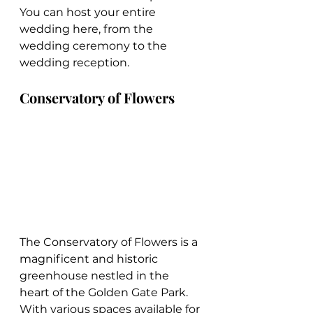
You can host your entire 
wedding here, from the 
wedding ceremony to the 
wedding reception.
Conservatory of Flowers
The Conservatory of Flowers is a 
magnificent and historic 
greenhouse nestled in the 
heart of the Golden Gate Park. 
With various spaces available for 