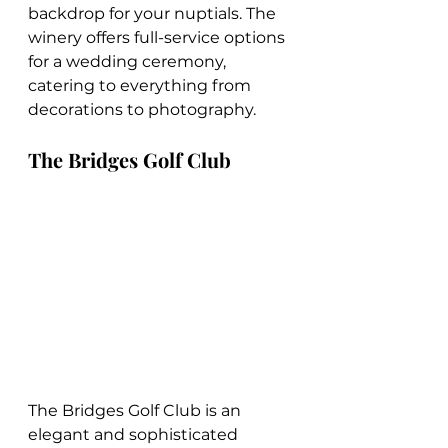
backdrop for your nuptials. The 
winery offers full-service options 
for a wedding ceremony, 
catering to everything from 
decorations to photography.
The Bridges Golf Club
The Bridges Golf Club is an 
elegant and sophisticated 