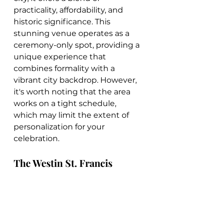
practicality, affordability, and 
historic significance. This 
stunning venue operates as a 
ceremony-only spot, providing a 
unique experience that 
combines formality with a 
vibrant city backdrop. However, 
it's worth noting that the area 
works on a tight schedule, 
which may limit the extent of 
personalization for your 
celebration.
The Westin St. Francis