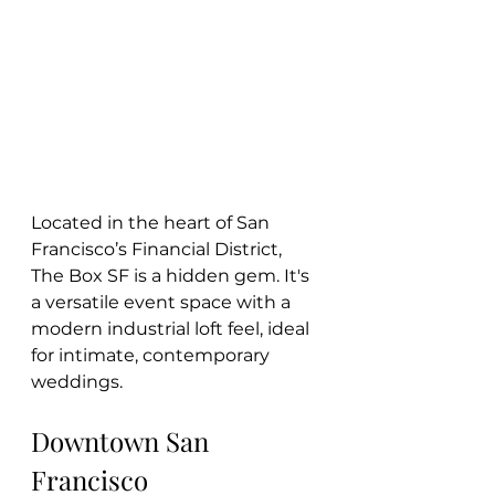
Located in the heart of San 
Francisco’s Financial District, 
The Box SF is a hidden gem. It's 
a versatile event space with a 
modern industrial loft feel, ideal 
for intimate, contemporary 
weddings.
Downtown San 
Francisco