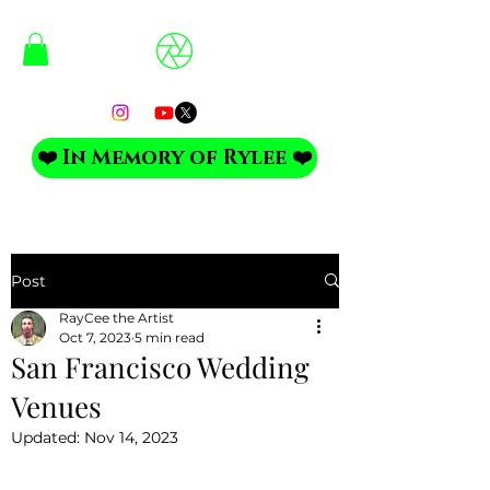
❤️ In Memory of Rylee ❤️
Post
RayCee the Artist
Oct 7, 2023
5 min read
San Francisco Wedding
Venues
Updated:
Nov 14, 2023