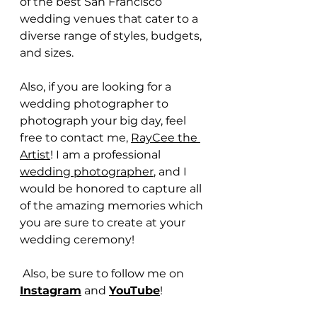
of the best San Francisco 
wedding venues that cater to a 
diverse range of styles, budgets, 
and sizes.
Also, if you are looking for a 
wedding photographer to 
photograph your big day, feel 
free to contact me, 
RayCee the 
Artist
! I am a professional 
wedding photographer
, and I 
would be honored to capture all 
of the amazing memories which 
you are sure to create at your 
wedding ceremony!
 Also, be sure to follow me on 
Instagram
 and 
YouTube
!