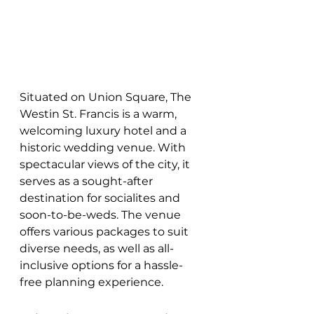
Situated on Union Square, The 
Westin St. Francis is a warm, 
welcoming luxury hotel and a 
historic wedding venue. With 
spectacular views of the city, it 
serves as a sought-after 
destination for socialites and 
soon-to-be-weds. The venue 
offers various packages to suit 
diverse needs, as well as all-
inclusive options for a hassle-
free planning experience.