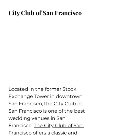
City Club of San Francisco
Located in the former Stock 
Exchange Tower in downtown 
San Francisco, 
the City Club of 
San Francisco
 is one of the best 
wedding venues in San 
Francisco. 
The City Club of San 
Francisco
 offers a classic and 