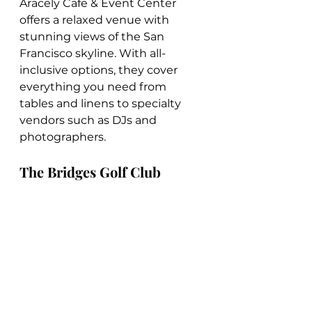
Aracely Cafe & Event Center 
offers a relaxed venue with 
stunning views of the San 
Francisco skyline. With all-
inclusive options, they cover 
everything you need from 
tables and linens to specialty 
vendors such as DJs and 
photographers.
The Bridges Golf Club