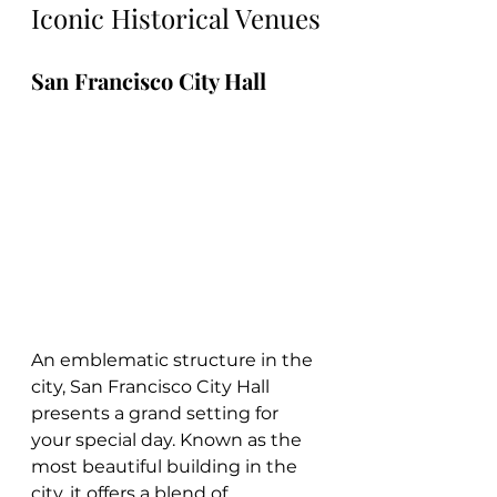
Iconic Historical Venues
San Francisco City Hall
An emblematic structure in the 
city, San Francisco City Hall 
presents a grand setting for 
your special day. Known as the 
most beautiful building in the 
city, it offers a blend of 