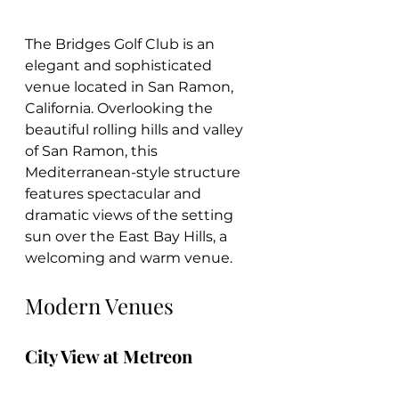
The Bridges Golf Club is an 
elegant and sophisticated 
venue located in San Ramon, 
California. Overlooking the 
beautiful rolling hills and valley 
of San Ramon, this 
Mediterranean-style structure 
features spectacular and 
dramatic views of the setting 
sun over the East Bay Hills, a 
welcoming and warm venue.
Modern Venues
City View at Metreon