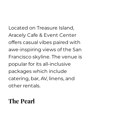
Located on Treasure Island, 
Aracely Cafe & Event Center 
offers casual vibes paired with 
awe-inspiring views of the San 
Francisco skyline. The venue is 
popular for its all-inclusive 
packages which include 
catering, bar, AV, linens, and 
other rentals.
The Pearl