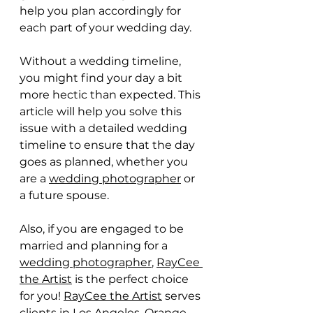
help you plan accordingly for 
each part of your wedding day.
Without a wedding timeline, 
you might find your day a bit 
more hectic than expected. This 
article will help you solve this 
issue with a detailed wedding 
timeline to ensure that the day 
goes as planned, whether you 
are a 
wedding photographer
 or 
a future spouse.
Also, if you are engaged to be 
married and planning for a 
wedding photographer
, 
RayCee 
the Artist
 is the perfect choice 
for you! 
RayCee the Artist
 serves 
clients in Los Angeles, Orange 