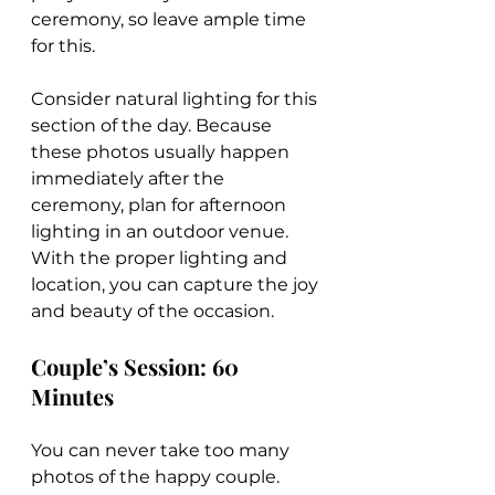
ceremony, so leave ample time 
for this.
Consider natural lighting for this 
section of the day. Because 
these photos usually happen 
immediately after the 
ceremony, plan for afternoon 
lighting in an outdoor venue. 
With the proper lighting and 
location, you can capture the joy 
and beauty of the occasion.
Couple’s Session: 60 
Minutes
You can never take too many 
photos of the happy couple. 