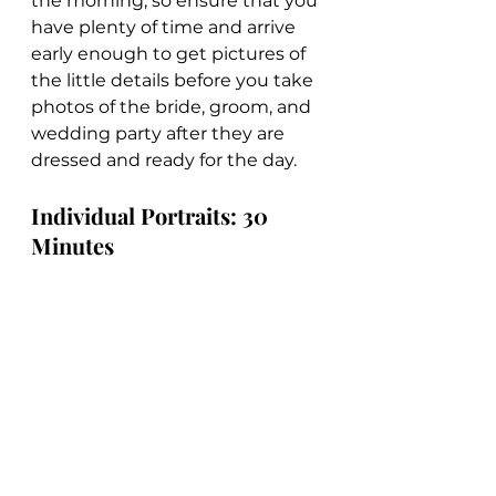
the morning, so ensure that you 
have plenty of time and arrive 
early enough to get pictures of 
the little details before you take 
photos of the bride, groom, and 
wedding party after they are 
dressed and ready for the day.
Individual Portraits: 30 
Minutes