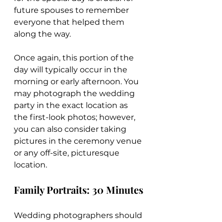
future spouses to remember 
everyone that helped them 
along the way.
Once again, this portion of the 
day will typically occur in the 
morning or early afternoon. You 
may photograph the wedding 
party in the exact location as 
the first-look photos; however, 
you can also consider taking 
pictures in the ceremony venue 
or any off-site, picturesque 
location.
Family Portraits: 30 Minutes
Wedding photographers should 