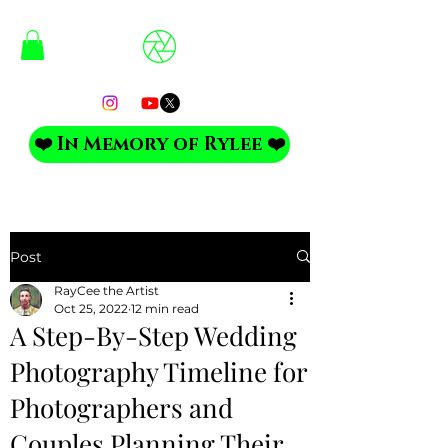
❤️ In Memory of Rylee ❤️
Post
RayCee the Artist
Oct 25, 2022
12 min read
A Step-By-Step Wedding
Photography Timeline for
Photographers and
Couples Planning Their