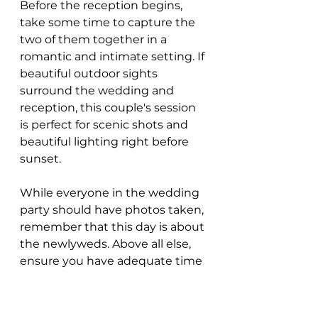
Before the reception begins, 
take some time to capture the 
two of them together in a 
romantic and intimate setting. If 
beautiful outdoor sights 
surround the wedding and 
reception, this couple's session 
is perfect for scenic shots and 
beautiful lighting right before 
sunset.
While everyone in the wedding 
party should have photos taken, 
remember that this day is about 
the newlyweds. Above all else, 
ensure you have adequate time 
to capture them throughout 
the day.