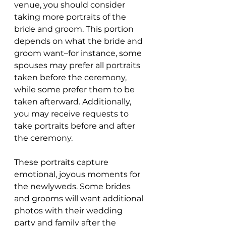
venue, you should consider 
taking more portraits of the 
bride and groom. This portion 
depends on what the bride and 
groom want–for instance, some 
spouses may prefer all portraits 
taken before the ceremony, 
while some prefer them to be 
taken afterward. Additionally, 
you may receive requests to 
take portraits before and after 
the ceremony.
These portraits capture 
emotional, joyous moments for 
the newlyweds. Some brides 
and grooms will want additional 
photos with their wedding 
party and family after the 