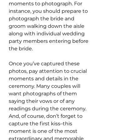
moments to photograph. For 
instance, you should prepare to 
photograph the bride and 
groom walking down the aisle 
along with individual wedding 
party members entering before 
the bride.
Once you’ve captured these 
photos, pay attention to crucial 
moments and details in the 
ceremony. Many couples will 
want photographs of them 
saying their vows or of any 
readings during the ceremony. 
And, of course, don’t forget to 
capture the first kiss–this 
moment is one of the most 
extraordinary and memorable 