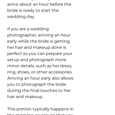
arrive about an hour before the 
bride is ready to start the 
wedding day.
If you are a wedding 
photographer, arriving an hour 
early while the bride is getting 
her hair and makeup done is 
perfect so you can prepare your 
setup and photograph more 
minor details, such as her dress, 
ring, shoes, or other accessories. 
Arriving an hour early also allows 
you to photograph the bride 
during the final touches to her 
hair and makeup.
This portion typically happens in 