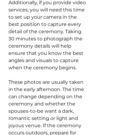
Additionally, if you provide video 
services, you will need this time 
to set up your camera in the 
best position to capture every 
detail of the ceremony. Taking 
30 minutes to photograph the 
ceremony details will help 
ensure that you know the best 
angles and visuals to capture 
when the ceremony begins.
These photos are usually taken 
in the early afternoon. The time 
can change depending on the 
ceremony and whether the 
spouses-to-be want a dark, 
romantic setting or light and 
joyous venue. If the ceremony 
occurs outdoors, prepare for 