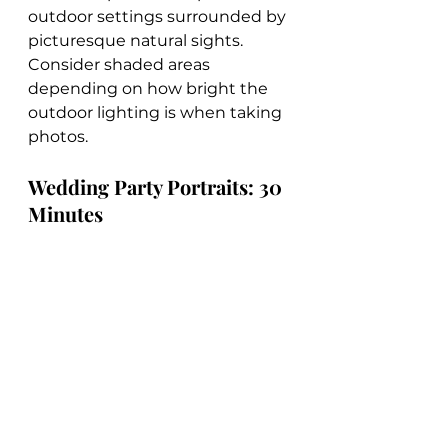
outdoor settings surrounded by 
picturesque natural sights. 
Consider shaded areas 
depending on how bright the 
outdoor lighting is when taking 
photos.
Wedding Party Portraits: 30 
Minutes