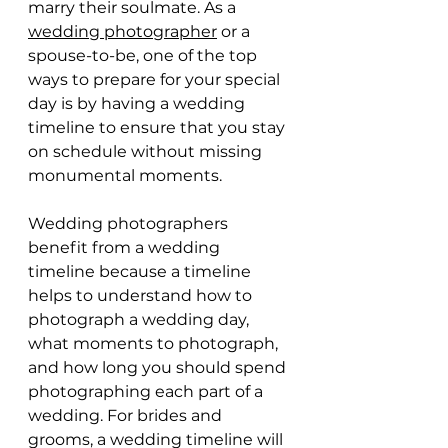
marry their soulmate. As a 
wedding photographer
 or a 
spouse-to-be, one of the top 
ways to prepare for your special 
day is by having a wedding 
timeline to ensure that you stay 
on schedule without missing 
monumental moments.
Wedding photographers 
benefit from a wedding 
timeline because a timeline 
helps to understand how to 
photograph a wedding day, 
what moments to photograph, 
and how long you should spend 
photographing each part of a 
wedding. For brides and 
grooms, a wedding timeline will 