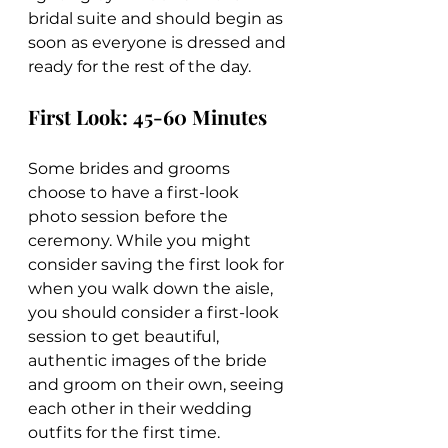
bridal suite and should begin as 
soon as everyone is dressed and 
ready for the rest of the day.
First Look: 45-60 Minutes
Some brides and grooms 
choose to have a first-look 
photo session before the 
ceremony. While you might 
consider saving the first look for 
when you walk down the aisle, 
you should consider a first-look 
session to get beautiful, 
authentic images of the bride 
and groom on their own, seeing 
each other in their wedding 
outfits for the first time.