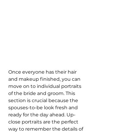
Once everyone has their hair 
and makeup finished, you can 
move on to individual portraits 
of the bride and groom. This 
section is crucial because the 
spouses-to-be look fresh and 
ready for the day ahead. Up-
close portraits are the perfect 
way to remember the details of 