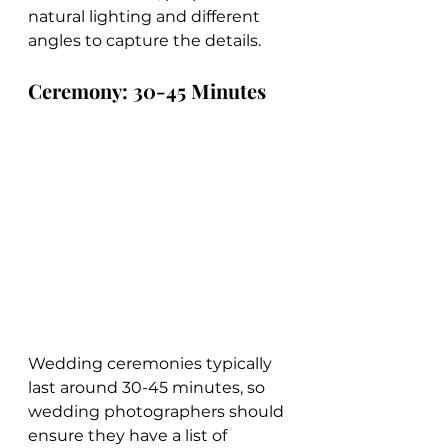
natural lighting and different 
angles to capture the details.
Ceremony: 30-45 Minutes
Wedding ceremonies typically 
last around 30-45 minutes, so 
wedding photographers should 
ensure they have a list of 