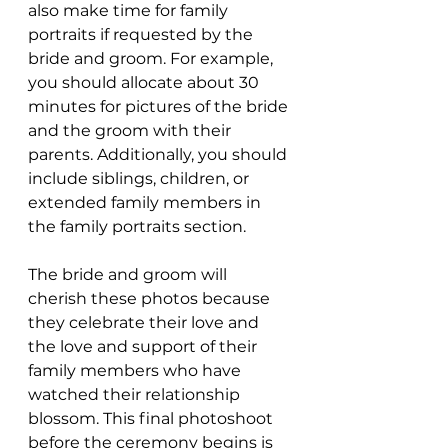
also make time for family 
portraits if requested by the 
bride and groom. For example, 
you should allocate about 30 
minutes for pictures of the bride 
and the groom with their 
parents. Additionally, you should 
include siblings, children, or 
extended family members in 
the family portraits section.
The bride and groom will 
cherish these photos because 
they celebrate their love and 
the love and support of their 
family members who have 
watched their relationship 
blossom. This final photoshoot 
before the ceremony begins is 