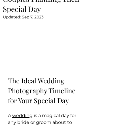
Special Day
Updated:
Sep 7, 2023
The Ideal Wedding 
Photography Timeline 
for Your Special Day
A 
wedding
 is a magical day for 
any bride or groom about to 