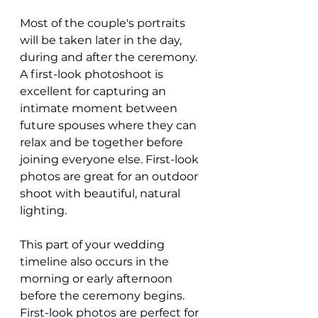
Most of the couple's portraits 
will be taken later in the day, 
during and after the ceremony. 
A first-look photoshoot is 
excellent for capturing an 
intimate moment between 
future spouses where they can 
relax and be together before 
joining everyone else. First-look 
photos are great for an outdoor 
shoot with beautiful, natural 
lighting.
This part of your wedding 
timeline also occurs in the 
morning or early afternoon 
before the ceremony begins. 
First-look photos are perfect for 