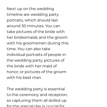
Next up on the wedding 
timeline are wedding party 
portraits, which should last 
around 30 minutes. You can 
take pictures of the bride with 
her bridesmaids and the groom 
with his groomsmen during this 
time. You can also take 
individual portraits of people in 
the wedding party, pictures of 
the bride with her maid of 
honor, or pictures of the groom 
with his best man.
The wedding party is essential 
to the ceremony and reception, 
so capturing them all dolled up 
for the special day is crucial for 