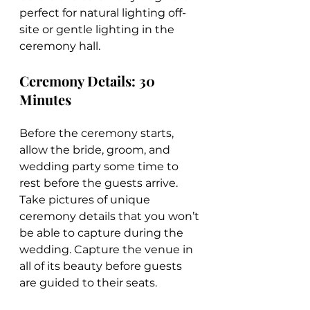
perfect for natural lighting off-
site or gentle lighting in the 
ceremony hall.
Ceremony Details: 30 
Minutes
Before the ceremony starts, 
allow the bride, groom, and 
wedding party some time to 
rest before the guests arrive. 
Take pictures of unique 
ceremony details that you won’t 
be able to capture during the 
wedding. Capture the venue in 
all of its beauty before guests 
are guided to their seats.