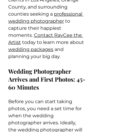
County, and surrounding 
counties seeking a 
professional 
wedding photographer
 to 
capture their happiest 
moments. 
Contact RayCee the 
Artist
 today to learn more about 
wedding packages
 and 
planning your big day.
Wedding Photographer 
Arrives and First Photos: 45-
60 Minutes
Before you can start taking 
photos, you need a set time for 
when the wedding 
photographer arrives. Ideally, 
the wedding photographer will 