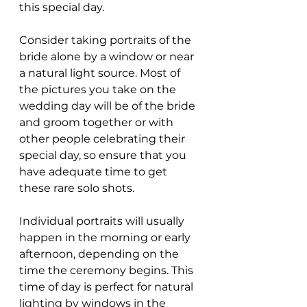
this special day.
Consider taking portraits of the 
bride alone by a window or near 
a natural light source. Most of 
the pictures you take on the 
wedding day will be of the bride 
and groom together or with 
other people celebrating their 
special day, so ensure that you 
have adequate time to get 
these rare solo shots.
Individual portraits will usually 
happen in the morning or early 
afternoon, depending on the 
time the ceremony begins. This 
time of day is perfect for natural 
lighting by windows in the 