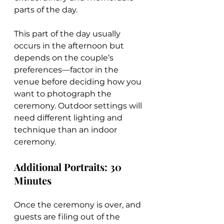
parts of the day.
This part of the day usually 
occurs in the afternoon but 
depends on the couple’s 
preferences—factor in the 
venue before deciding how you 
want to photograph the 
ceremony. Outdoor settings will 
need different lighting and 
technique than an indoor 
ceremony.
Additional Portraits: 30 
Minutes
Once the ceremony is over, and 
guests are filing out of the 