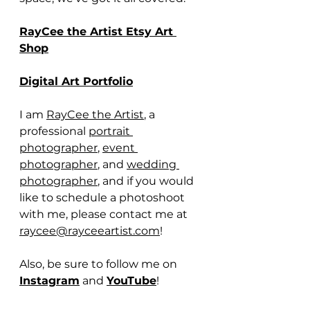
RayCee the Artist Etsy Art 
Shop
Digital Art Portfolio
I am 
RayCee the Artist
, a 
professional 
portrait 
photographer
, 
event 
photographer
, and 
wedding 
photographer
, and if you would 
like to schedule a photoshoot 
with me, please contact me at 
raycee@rayceeartist.com
! 
Also, be sure to follow me on 
Instagram
 and 
YouTube
! 