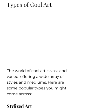
Types of Cool Art
The world of cool art is vast and 
varied, offering a wide array of 
styles and mediums. Here are 
some popular types you might 
come across:
Stylized Art