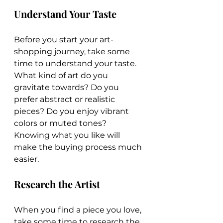
Understand Your Taste
Before you start your art-
shopping journey, take some 
time to understand your taste. 
What kind of art do you 
gravitate towards? Do you 
prefer abstract or realistic 
pieces? Do you enjoy vibrant 
colors or muted tones? 
Knowing what you like will 
make the buying process much 
easier.
Research the Artist
When you find a piece you love, 
take some time to research the 