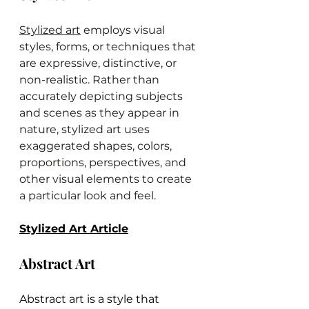
Stylized art
 employs visual 
styles, forms, or techniques that 
are expressive, distinctive, or 
non-realistic. Rather than 
accurately depicting subjects 
and scenes as they appear in 
nature, stylized art uses 
exaggerated shapes, colors, 
proportions, perspectives, and 
other visual elements to create 
a particular look and feel.
Stylized Art Article
Abstract Art
Abstract art is a style that 