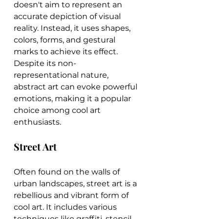
doesn't aim to represent an 
accurate depiction of visual 
reality. Instead, it uses shapes, 
colors, forms, and gestural 
marks to achieve its effect. 
Despite its non-
representational nature, 
abstract art can evoke powerful 
emotions, making it a popular 
choice among cool art 
enthusiasts.
Street Art
Often found on the walls of 
urban landscapes, street art is a 
rebellious and vibrant form of 
cool art. It includes various 
techniques like graffiti, stencil 