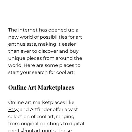
The internet has opened up a 
new world of possibilities for art 
enthusiasts, making it easier 
than ever to discover and buy 
unique pieces from around the 
world. Here are some places to 
start your search for cool art:
Online Art Marketplaces
Online art marketplaces like 
Etsy
 and Artfinder offer a vast 
selection of cool art, ranging 
from original paintings to digital 
prints/cool art prints. These 