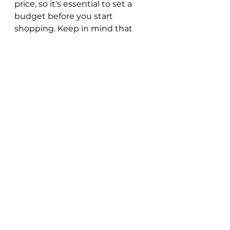
price, so it's essential to set a 
budget before you start 
shopping. Keep in mind that 
apart from the artwork's price, 
you may also need to consider 
additional costs like shipping, 
framing, and insurance.
Decorating with Cool 
Art
Once you've purchased a piece 
of cool art, the next step is to 
display it in your space. Here are 
some tips to help you showcase 
your artwork in the best way 
possible: