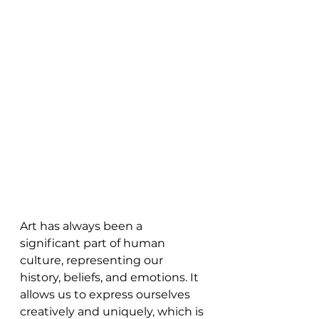
Art has always been a 
significant part of human 
culture, representing our 
history, beliefs, and emotions. It 
allows us to express ourselves 
creatively and uniquely, which is 