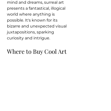
mind and dreams, surreal art 
presents a fantastical, illogical 
world where anything is 
possible. It's known for its 
bizarre and unexpected visual 
juxtapositions, sparking 
curiosity and intrigue.
Where to Buy Cool Art