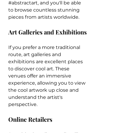
#abstractart
, and you'll be able 
to browse countless stunning 
pieces from artists worldwide.
Art Galleries and Exhibitions
If you prefer a more traditional 
route, art galleries and 
exhibitions are excellent places 
to discover cool art. These 
venues offer an immersive 
experience, allowing you to view 
the cool artwork up close and 
understand the artist's 
perspective.
Online Retailers