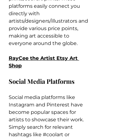
platforms easily connect you 
directly with 
artists/designers/illustrators and 
provide various price points, 
making art accessible to 
everyone around the globe.
RayCee the Artist Etsy Art 
Shop
Social Media Platforms
Social media platforms like 
Instagram and Pinterest have 
become popular spaces for 
artists to showcase their work. 
Simply search for relevant 
hashtags like 
#coolart
 or 