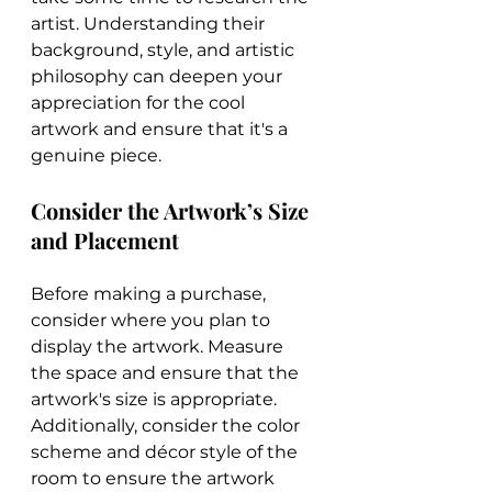
artist. Understanding their 
background, style, and artistic 
philosophy can deepen your 
appreciation for the cool 
artwork and ensure that it's a 
genuine piece.
Consider the Artwork’s Size 
and Placement
Before making a purchase, 
consider where you plan to 
display the artwork. Measure 
the space and ensure that the 
artwork's size is appropriate. 
Additionally, consider the color 
scheme and décor style of the 
room to ensure the artwork 