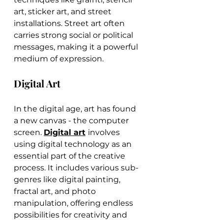
art, sticker art, and street 
installations. Street art often 
carries strong social or political 
messages, making it a powerful 
medium of expression.
Digital Art
In the digital age, art has found 
a new canvas - the computer 
screen. 
Digital art
involves 
using digital technology as an 
essential part of the creative 
process. It includes various sub-
genres like digital painting, 
fractal art, and photo 
manipulation, offering endless 
possibilities for creativity and 