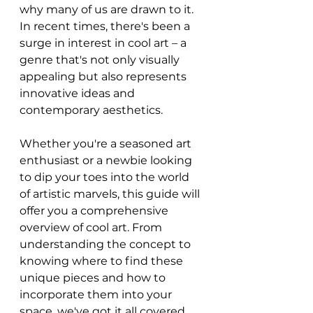
why many of us are drawn to it. 
In recent times, there's been a 
surge in interest in cool art – a 
genre that's not only visually 
appealing but also represents 
innovative ideas and 
contemporary aesthetics.
Whether you're a seasoned art 
enthusiast or a newbie looking 
to dip your toes into the world 
of artistic marvels, this guide will 
offer you a comprehensive 
overview of cool art. From 
understanding the concept to 
knowing where to find these 
unique pieces and how to 
incorporate them into your 
space, we've got it all covered.