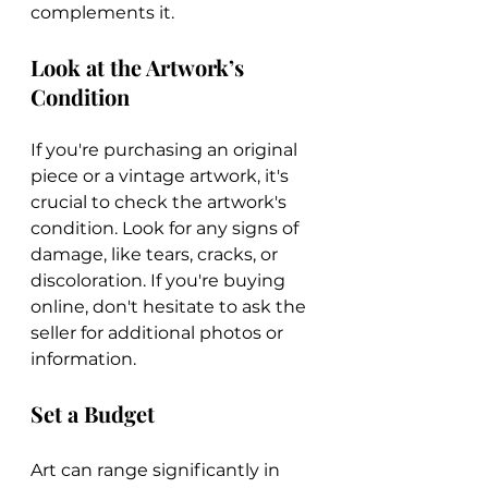
complements it.
Look at the Artwork’s 
Condition
If you're purchasing an original 
piece or a vintage artwork, it's 
crucial to check the artwork's 
condition. Look for any signs of 
damage, like tears, cracks, or 
discoloration. If you're buying 
online, don't hesitate to ask the 
seller for additional photos or 
information.
Set a Budget
Art can range significantly in 