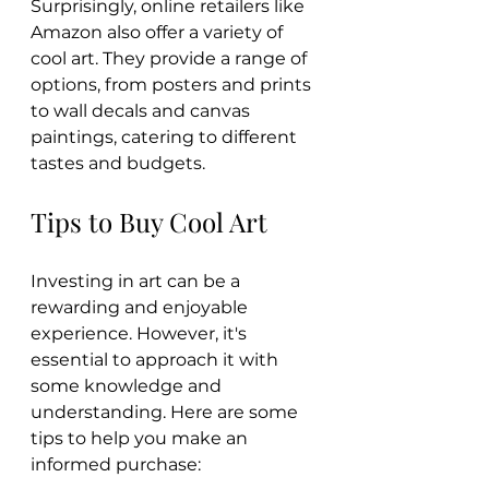
Surprisingly, online retailers like 
Amazon also offer a variety of 
cool art. They provide a range of 
options, from posters and prints 
to wall decals and canvas 
paintings, catering to different 
tastes and budgets.
Tips to Buy Cool Art
Investing in art can be a 
rewarding and enjoyable 
experience. However, it's 
essential to approach it with 
some knowledge and 
understanding. Here are some 
tips to help you make an 
informed purchase: