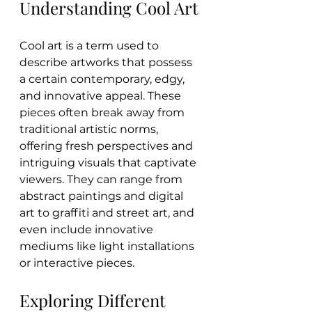
Understanding Cool Art
Cool art is a term used to 
describe artworks that possess 
a certain contemporary, edgy, 
and innovative appeal. These 
pieces often break away from 
traditional artistic norms, 
offering fresh perspectives and 
intriguing visuals that captivate 
viewers. They can range from 
abstract paintings and digital 
art to graffiti and street art, and 
even include innovative 
mediums like light installations 
or interactive pieces.
Exploring Different 