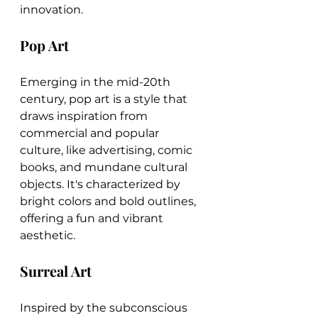
innovation.
Pop Art
Emerging in the mid-20th 
century, pop art is a style that 
draws inspiration from 
commercial and popular 
culture, like advertising, comic 
books, and mundane cultural 
objects. It's characterized by 
bright colors and bold outlines, 
offering a fun and vibrant 
aesthetic.
Surreal Art
Inspired by the subconscious 