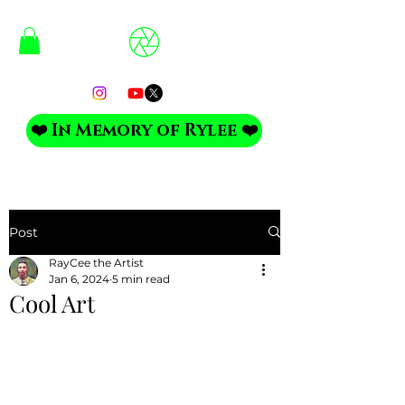
❤️ In Memory of Rylee ❤️
Post
RayCee the Artist
Jan 6, 2024
5 min read
Cool Art