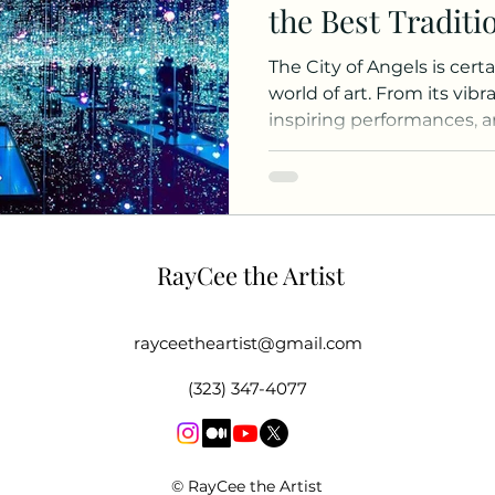
the Best Traditi
Art
The City of Angels is cert
world of art. From its vib
inspiring performances, an
RayCee the Artist
rayceetheartist@gmail.com
(323) 347-4077
© RayCee the Artist