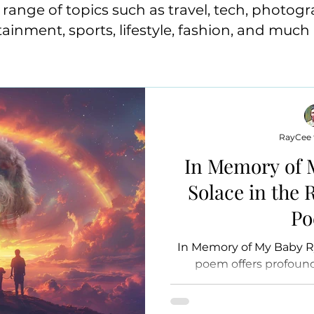
range of topics such as travel, tech, photogr
tainment, sports, lifestyle, fashion, and much
RayCee t
In Memory of 
Solace in the
P
In Memory of My Baby R
poem offers profound
mourning the loss of a be