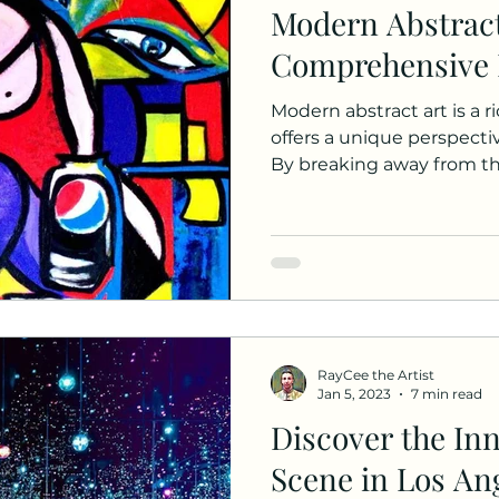
Modern Abstract
Comprehensive 
Modern abstract art is a r
offers a unique perspectiv
By breaking away from the
RayCee the Artist
Jan 5, 2023
7 min read
Discover the Inn
Scene in Los Ang