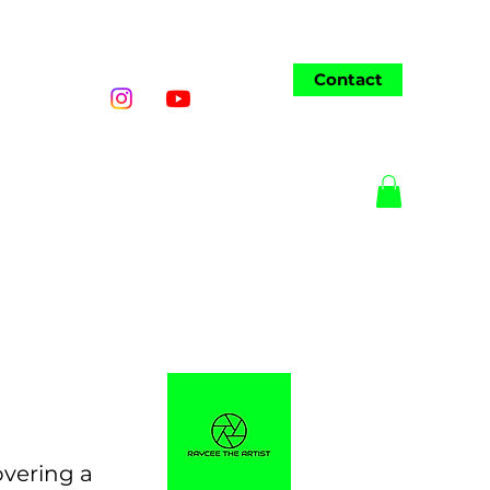
Contact
o
Wedding
AI Art
More
overing a