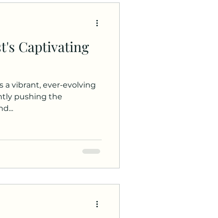
t's Captivating
s a vibrant, ever-evolving
antly pushing the
d...