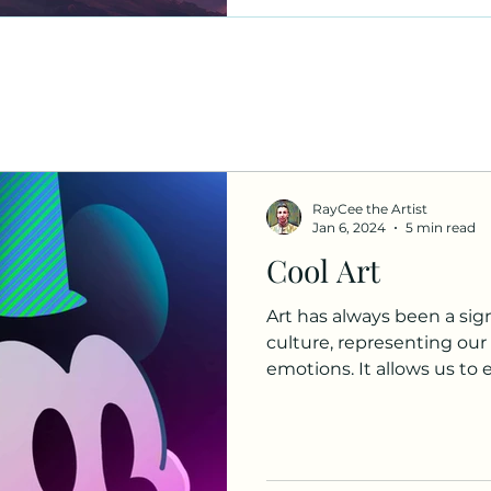
RayCee the Artist
Jan 6, 2024
5 min read
Cool Art
Art has always been a sig
culture, representing our h
emotions. It allows us to e