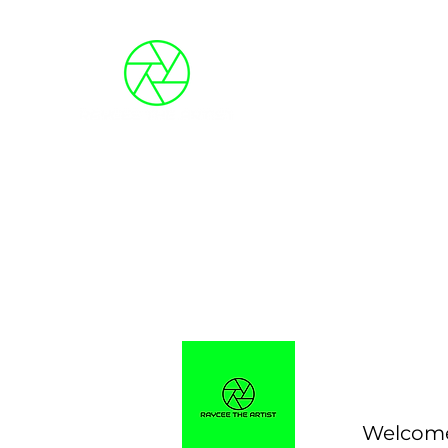
Blog
About Me
Photo Galleries
Event
Welcome 