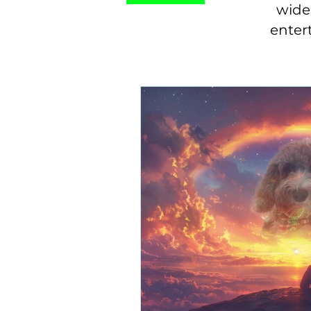
wide 
enter