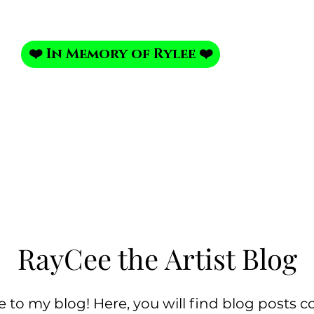
❤️ In Memory of Rylee ❤️
Portrait Portfolio
Photo Shoot
My Photo Studi
RayCee the Artist Blog
to my blog! Here, you will find blog posts c