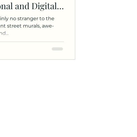
onal and Digital
ainly no stranger to the
rant street murals, awe-
d...