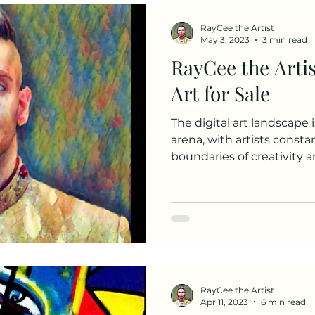
RayCee the Artist
May 3, 2023
3 min read
RayCee the Artis
Art for Sale
The digital art landscape i
arena, with artists const
boundaries of creativity an
RayCee the Artist
Apr 11, 2023
6 min read