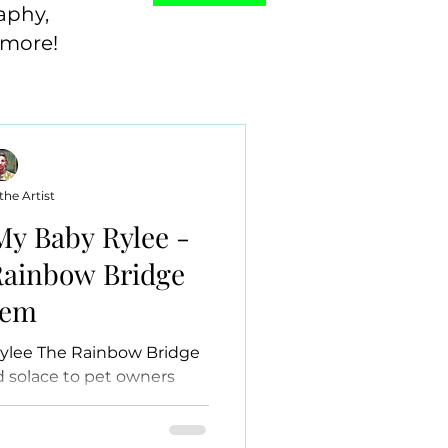
aphy,
 more!
he Artist
My Baby Rylee -
 Rainbow Bridge
oem
ylee The Rainbow Bridge
 solace to pet owners
loved pet. This timeless...