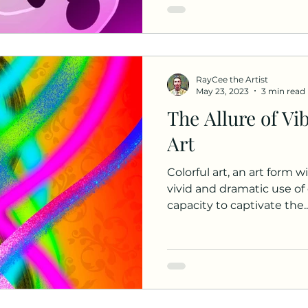
RayCee the Artist
May 23, 2023
3 min read
The Allure of Vi
Art
Colorful art, an art form w
vivid and dramatic use of c
capacity to captivate the..