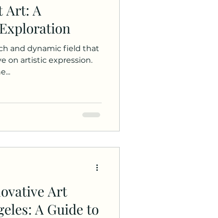
 Art: A
Exploration
ich and dynamic field that
e on artistic expression.
...
ovative Art
eles: A Guide to