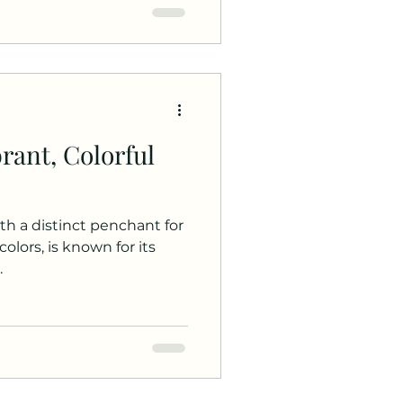
brant, Colorful
ith a distinct penchant for
olors, is known for its
.