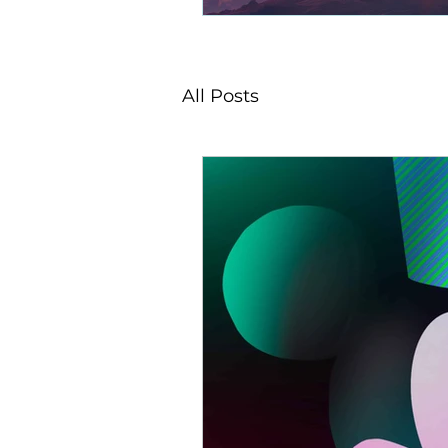
All Posts