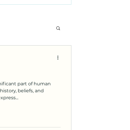
nificant part of human
istory, beliefs, and
xpress...